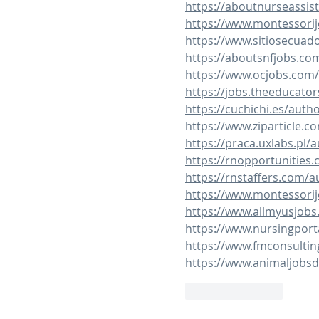
https://aboutnurseassis
https://www.montessorij
https://www.sitiosecuad
https://aboutsnfjobs.co
https://www.ocjobs.com
https://jobs.theeducato
https://cuchichi.es/auth
https://www.ziparticle.c
https://praca.uxlabs.pl/a
https://rnopportunities
https://rnstaffers.com/a
https://www.montessorij
https://www.allmyusjobs
https://www.nursingport
https://www.fmconsultin
https://www.animaljobsd
Like
Reply