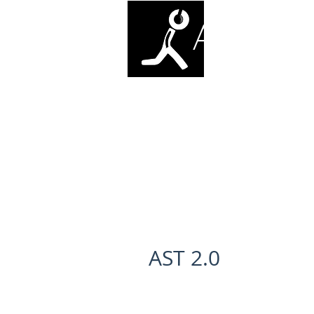
ANTI-SO
AST 2.0