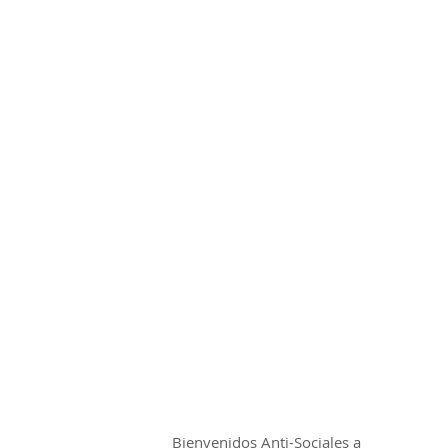
CIAL TSHIRT
HOME
SHOP
Bienvenidos Anti-Sociales a 