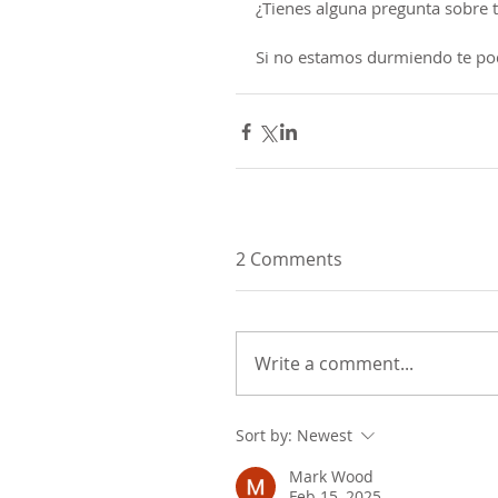
¿Tienes alguna pregunta sobre ta
Si no estamos durmiendo te po
2 Comments
Write a comment...
Sort by:
Newest
Mark Wood
Feb 15, 2025