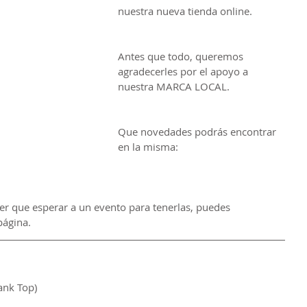
nuestra nueva tienda online.
Antes que todo, queremos 
agradecerles por el apoyo a 
nuestra MARCA LOCAL. 
Que novedades podrás encontrar 
en la misma:
ner que esperar a un evento para tenerlas, puedes 
página.
ank Top)