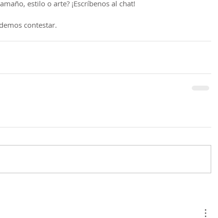
maño, estilo o arte? ¡Escríbenos al chat!
demos contestar.