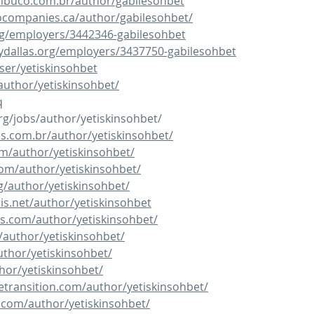
buco.com.br/author/gabilesohbet
ocompanies.ca/author/gabilesohbet/
rg/employers/3442346-gabilesohbet
itydallas.org/employers/3437750-gabilesohbet
ser/yetiskinsohbet
author/yetiskinsohbet/
q
rg/jobs/author/yetiskinsohbet/
os.com.br/author/yetiskinsohbet/
om/author/yetiskinsohbet/
com/author/yetiskinsohbet/
g/author/yetiskinsohbet/
is.net/author/yetiskinsohbet
s.com/author/yetiskinsohbet/
author/yetiskinsohbet/
uthor/yetiskinsohbet/
thor/yetiskinsohbet/
cetransition.com/author/yetiskinsohbet/
e.com/author/yetiskinsohbet/