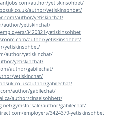
tantjobs.com/author/yetiskinsohbet/
obsuk.co.uk/author/yetiskinsohbet/
or.com/author/yetiskinchat/
m/author/yetiskinchat/
/employers/3420821-yetiskinsohbet
rsroom.com/author/yetiskinsohbet/
or/yetiskinsohbet/
om/author/yetiskinchat/
uthor/yetiskinchat/
.com/author/gabilechat/
uthor/yetiskinchat/
obsuk.co.uk/author/gabilechat/
.com/author/gabilechat/
al.ca/author/cinselsohbett/
g.net/gymsforsale/author/gabilechat/
irect.com/employers/3424370-yetiskinsohbet