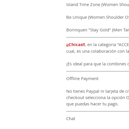
Island Time Zone (Women Should
Be Unique (Women Shoulder Off
Borinquen "Stay Gold" (Men Ta
¡¡Chicas!!
, en la categoria "AC
cual, es una colaboración con 
¡Es ideal para que la combines 
Offline Payment
No tienes Paypal ni tarjeta de c
checkout selecciona la opción O
que puedas hacer tu pago.
Chat