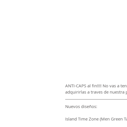
ANTI-CAPS al fin!!!! No vas a te
adquirirlas a traves de nuestra 
Nuevos diseños:
Island Time Zone (Men Green T