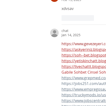
xdvsav
Like
Reply
chat
Jan 14, 2025
https://www.gevezeyeri.
https://askyeriniz.blogs
https://soh--bet.blogspo
https://yetiskinchatt.bl
https://livechattt.blogsp
Gabile Sohbet
Cinsel So
https://www.grepmed.c
https://jobs251.com/aut
https://www.empregosau
https://truckymods.io/u
https://www.jobscentra