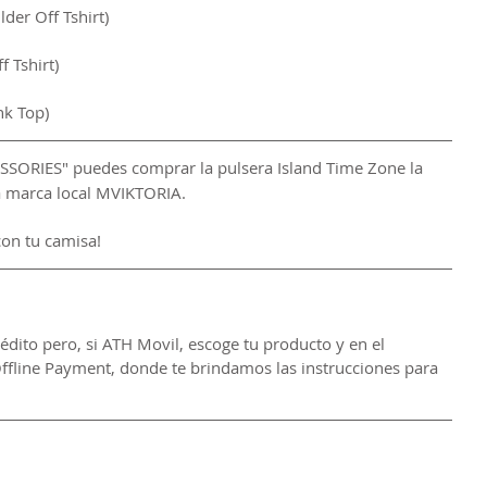
er Off Tshirt)
 Tshirt)
nk Top)
CESSORIES" puedes comprar la pulsera Island Time Zone la 
la marca local MVIKTORIA.
con tu camisa!
rédito pero, si ATH Movil, escoge tu producto y en el 
ffline Payment, donde te brindamos las instrucciones para 