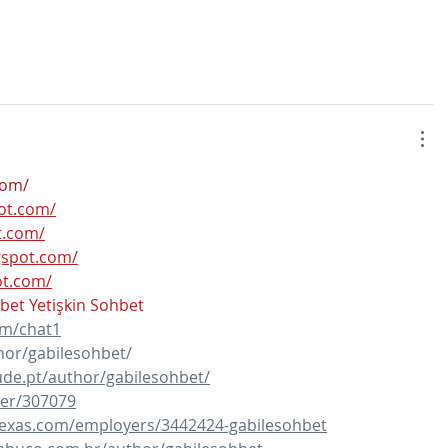
com/
pot.com/
t.com/
ogspot.com/
ot.com/
hbet
Yetişkin Sohbet
om/chat1
hor/gabilesohbet/
de.pt/author/gabilesohbet/
ser/307079
ltexas.com/employers/3442424-gabilesohbet