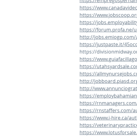
https://empregospernam
https://www.canadavide
https://www.jobscoop.o
https://jobs.employabil
https://forum.profa.ne/u
http://jobs.emiogp.com/
https://justpaste.it/45oc
https://divisionmidway.o
https://www.guiafacillag
https://utahsyardsale.c
https://allmynursejobs.
http://jobboard.piasd.or
http://www.annunciograt
https://employbahamian
https://rnmanagers.com/
https://rnstaffers.com/a
https://www.i-hire.ca/au
https://veterinarypracti
https://www.lotusforsal