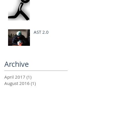
AST 2.0
Archive
April 2017
(1)
1 post
August 2016
(1)
1 post