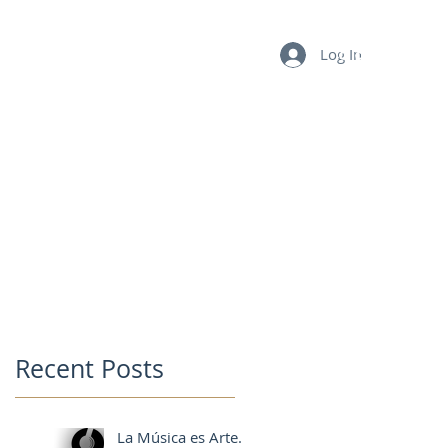
Log In
BLOG
FAQ
CONTACT
MY CART
Recent Posts
La Música es Arte.