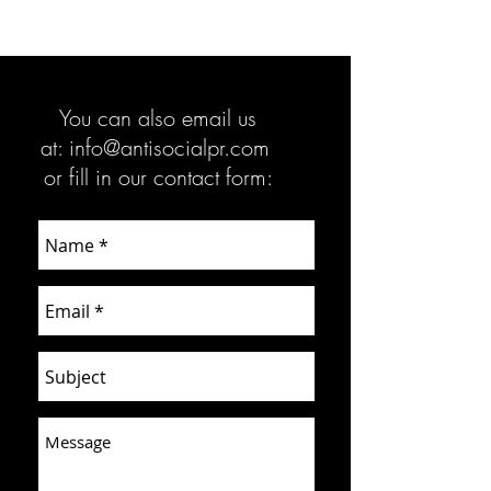
You can also email us
at:
info@antisocialpr.com
or fill in our contact form: