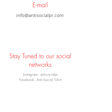
E-mail
info@antisocialpr.com
Stay Tuned to our social
networks
Instagram: antisocialpr
Facebook: Anti-Social Tshirt