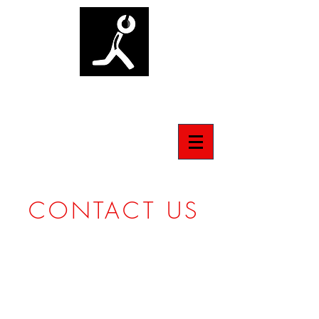
ANTI-SOCIAL TSHIRT
CONTACT US