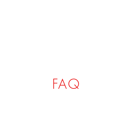
CIAL TSHIRT
HOME
SHOP
FAQ