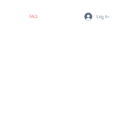
Log In
BLOG
FAQ
CONTACT
MY CART