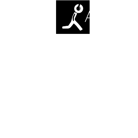
ANTI-SO