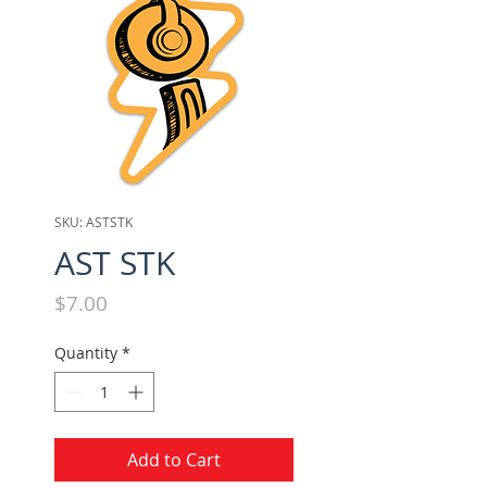
SKU: ASTSTK
AST STK
Price
$7.00
Quantity
*
Add to Cart