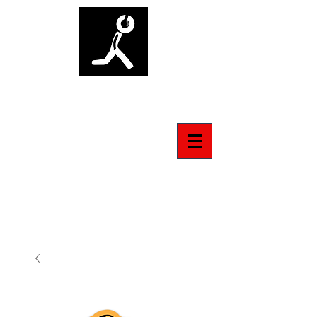
ANTI-SOCIAL TSHIRT