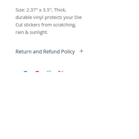
Size: 2.37" x 3.5", Thick,
durable vinyl protects your Die
Cut stickers from scratching,
rain & sunlight.
Return and Refund Policy
Shipping cost is based on
weight.
We want you to be 100%
satisfied with your Anti-Social
Tshirt purchase.
Items can be returned or
exchanged within 15 days of
SUBSCRIBE FOR UPDATES
delivery.
*Read more about Shipping &